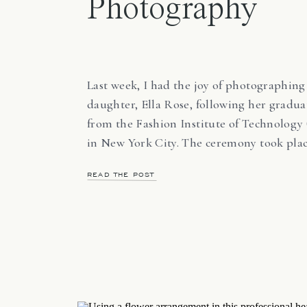
Photography
Last week, I had the joy of photographin
daughter, Ella Rose, following her gradua
from the Fashion Institute of Technology 
in New York City. The ceremony took plac
Central Park on one of the hottest days of
READ THE POST
year. Temperatures reached 94°F, the sun
directly overhead, and shade was limited.
[…]