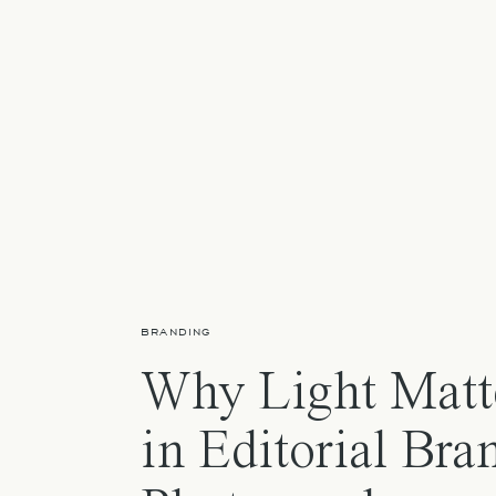
BRANDING
Why Light Matt
in Editorial Bra