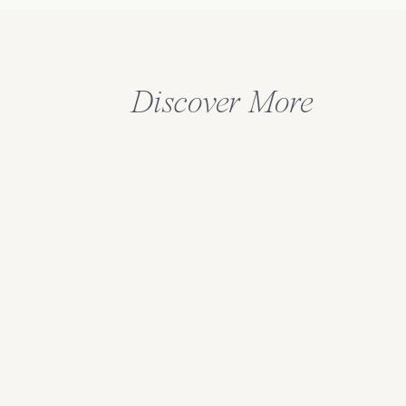
Discover More