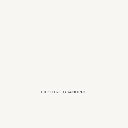
EXPLORE BRANDING