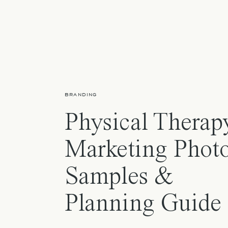
BRANDING
Physical Therap
Marketing Photo
Samples &
Planning Guide