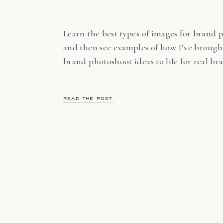
Learn the best types of images for brand 
and then see examples of how I’ve brough
brand photoshoot ideas to life for real br
READ THE POST