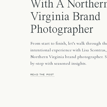
With A Norther
Virginia Brand
Photographer
From start to finish, let’s walk through th
intentional experience with Lisa Scontras,
Northern Virginia brand photographer. S
by-step with seasoned insights.
READ THE POST