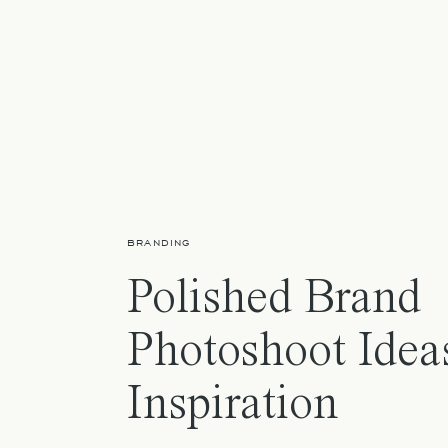
BRANDING
Polished Brand
Photoshoot Idea
Inspiration