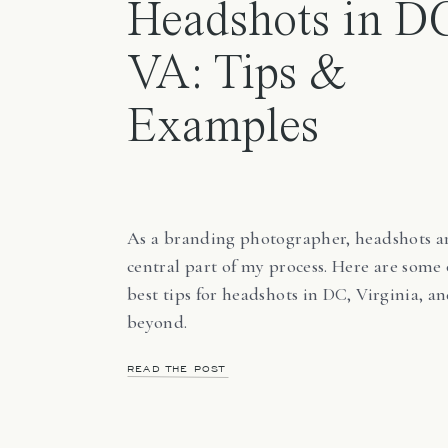
Headshots in D
VA: Tips &
Examples
As a branding photographer, headshots a
central part of my process. Here are some
best tips for headshots in DC, Virginia, a
beyond.
READ THE POST