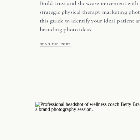
Build trust and showcase movement with
strategic physical therapy marketing phot
this guide to identify your ideal patient 
branding photo ideas.
READ THE POST