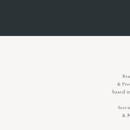
Br
& Pro
based i
Serv
& N