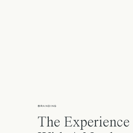
BRANDING
The Experience