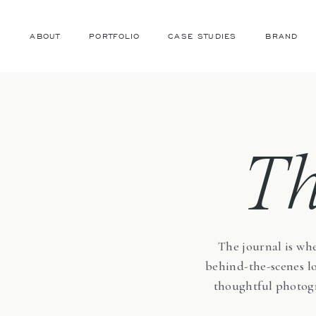
ABOUT
PORTFOLIO
CASE STUDIES
BRAND
T
The journal is whe
behind-the-scenes loo
thoughtful photogr